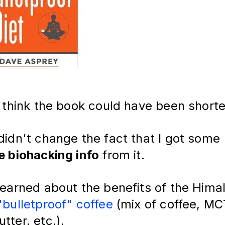
I think the book could have been shorter
didn't change the fact that I got some
e biohacking info
from it.
 learned about the benefits of the Hima
"bulletproof" coffee
(mix of coffee, MCT
tter, etc.).