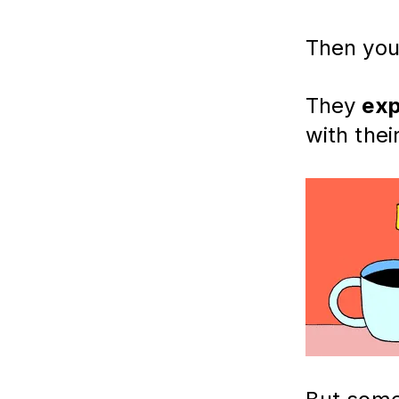
Then you 
They
exp
with thei