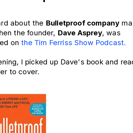
eard about the
Bulletproof company
man
en the founder,
Dave Asprey
, was
wed on
the Tim Ferriss Show Podcast.
tening, I picked up Dave's book and rea
er to cover.