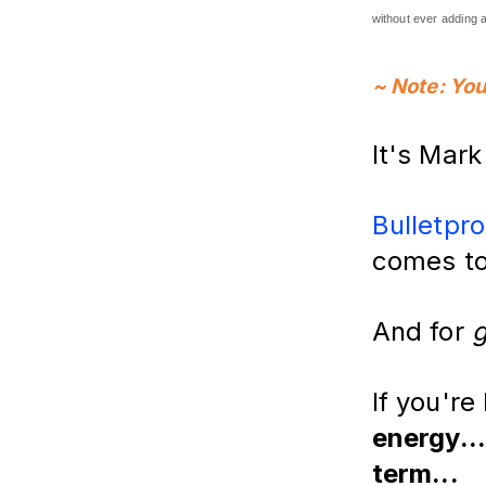
without ever adding a
~ Note: You
It's Mar
Bulletpro
comes to
And for
If you're
energy...
term...