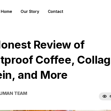
Home
Our Story
Contact
onest Review of
etproof Coffee, Colla
ein, and More
HUMAN TEAM