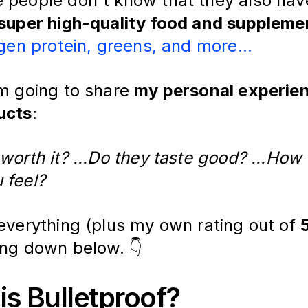
 people don't know that they also ha
 super high-quality food and supplem
gen protein, greens, and more...
'm going to share
my personal experien
ucts
:
worth it? ...Do they taste good? ...How
 feel?
 everything (plus my own rating out of
ing down below. 👇
is Bulletproof?