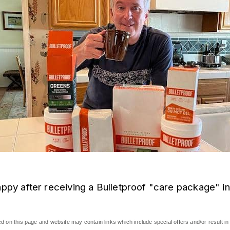
appy after receiving a Bulletproof "care package" in
 on this page and website may contain links which include special offers and/or result in 