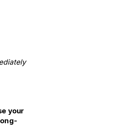
diately
se your
 long-