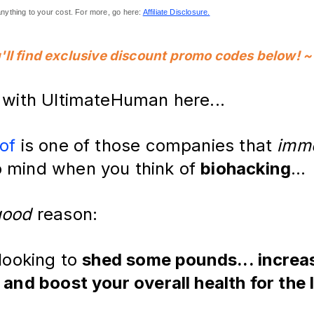
nything to your cost. For more, go here: 
Affiliate Disclosure.
'll find exclusive discount promo codes below!
~
k with UltimateHuman here...
of
is one of those companies that
imme
 mind when you think of
biohacking
...
good
reason:
 looking to
shed some pounds... increa
 and boost your overall health for the