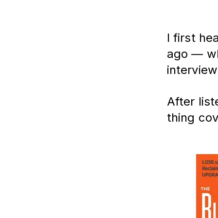
I first h
ago — wh
intervie
After lis
thing cov