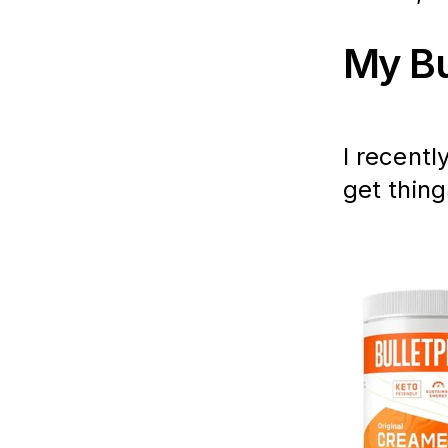
My Bu
I recentl
get thing