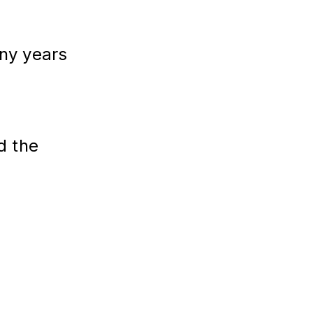
y years
d the