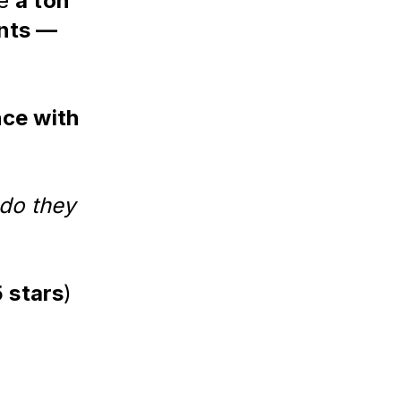
ve
a ton
ents —
ce with
 do they
5 stars
)