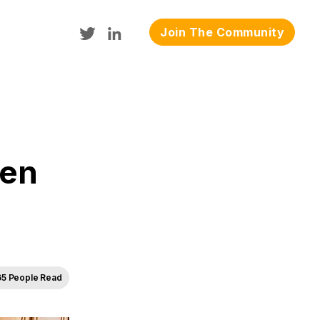
Join The Community
gen
65 People Read