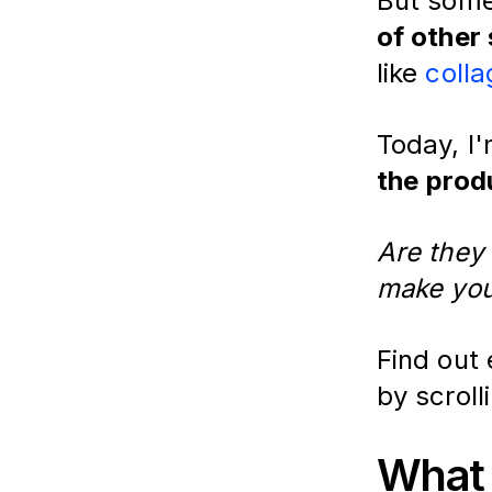
But some
of other
like
colla
Today, I
the
prod
Are they 
make you
Find out
by scroll
What 