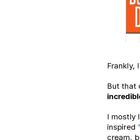
Frankly, 
But that 
incredibl
I mostly
inspired
cream, bu