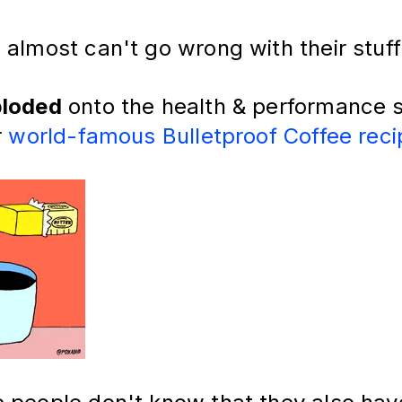
almost can't go wrong with their stuff
loded
onto the health & performance 
r
world-famous Bulletproof Coffee reci