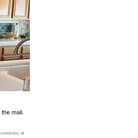
 the mail.
commission, all 