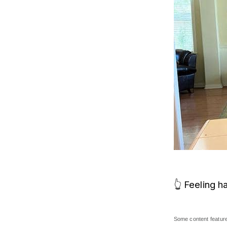
👆 Feeling h
Some content featured