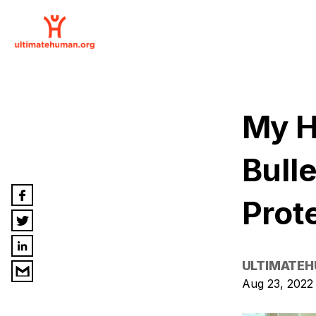
My H
Bull
Prot
ULTIMATE
Aug 23, 2022