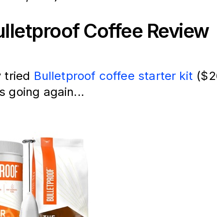
lletproof Coffee Review
y tried
Bulletproof coffee starter kit
($2
s going again...