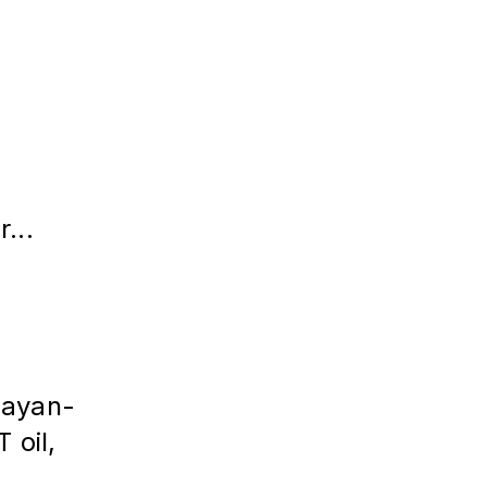
...
layan-
 oil,