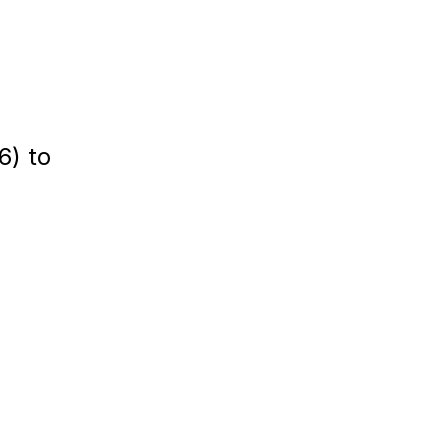
6) to