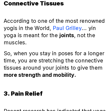
Connective Tissues
According to one of the most renowned
yogis in the World,
Paul Grilley
... yin
yoga is meant for the
joints
, not the
muscles.
So, when you stay in poses for a longer
time, you are stretching the connective
tissues around your joints to give them
more strength and mobility.
3. Pain Relief