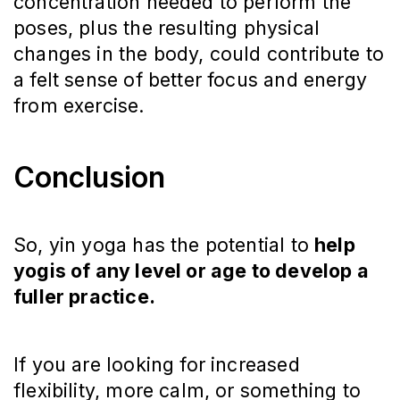
concentration needed to perform the
poses, plus the resulting physical
changes in the body, could contribute to
a felt sense of better focus and energy
from exercise.
Conclusion
So, yin yoga has the potential to
help
yogis of any level or age to develop a
fuller practice.
If you are looking for increased
flexibility, more calm, or something to