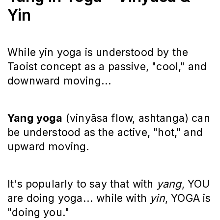
Yin
While yin yoga is understood by the
Taoist concept as a passive, "cool," and
downward moving...
Yang yoga
(vinyāsa flow, ashtanga) can
be understood as the active, "hot," and
upward moving.
It's popularly to say that with
yang
, YOU
are doing yoga... while with
yin
, YOGA is
"doing you."