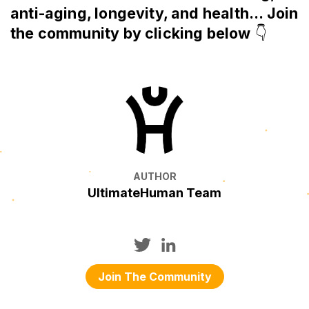
anti-aging, longevity, and health... Join
the community by clicking below
👇
AUTHOR
UltimateHuman Team
Join The Community