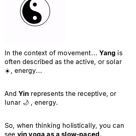
In the context of movement...
Yang
is
often described as the active, or solar
☀️, energy...
And
Yin
represents the receptive, or
lunar 🌙 , energy.
So, when thinking holistically, you can
see
yin yoga as a slow-paced,