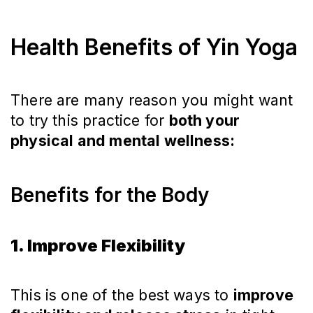
Health Benefits of Yin Yoga
There are many reason you might want
to try this practice for
both your
physical and mental wellness:
Benefits for the Body
1. Improve Flexibility
This is one of the best ways to
improve