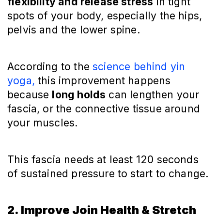
flexibility and release stress
in tight
spots of your body, especially the hips,
pelvis and the lower spine.
According to the
science behind yin
yoga,
this improvement happens
because
long holds
can lengthen your
fascia, or the connective tissue around
your muscles.
This fascia needs at least 120 seconds
of sustained pressure to start to change.
2. Improve Join Health & Stretch