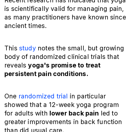
Recent research has indicated that yoga
is scientifically valid for managing pain,
as many practitioners have known since
ancient times.
This
study
notes the small, but growing
body of randomized clinical trials that
reveals
yoga's promise to treat
persistent pain conditions.
One
randomized trial
in particular
showed that a 12-week yoga program
for adults with
lower back pain
led to
greater improvements in back function
than did usual care.