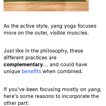
As the active style, yang yoga focuses
more on the outer, visible muscles.
Just like in the philosophy, these
different practices are
complementary
... and could have
unique
benefits
when combined.
If you've been focusing mostly on
yang,
here's some reasons to incorporate the
other part: