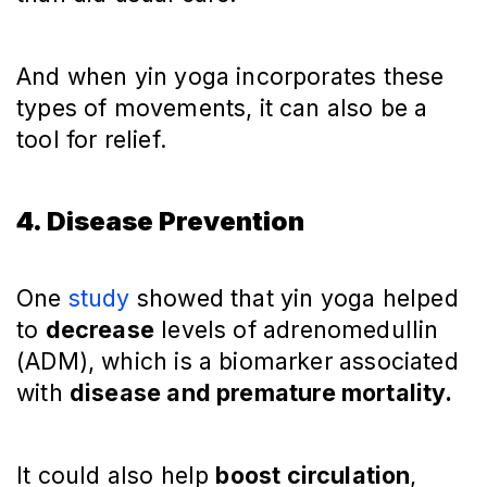
And when yin yoga incorporates these
types of movements, it can also be a
tool for relief.
4. Disease Prevention
One
study
showed that yin yoga helped
to
decrease
levels of adrenomedullin
(ADM), which is a biomarker associated
with
disease and premature mortality.
It could also help
boost circulation
,