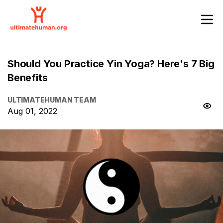
Should You Practice Yin Yoga? Here's 7 Big
Benefits
ULTIMATEHUMAN TEAM
Aug 01, 2022