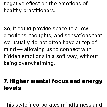
negative effect on the emotions of
healthy practitioners.
So, it could provide space to allow
emotions, thoughts, and sensations that
we usually do not often have at top of
mind — allowing us to connect with
hidden emotions in a soft way, without
being overwhelming.
7. Higher mental focus and energy
levels
This style incorporates mindfulness and