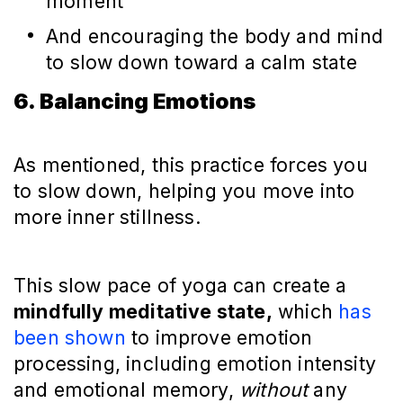
moment
And encouraging the body and mind
to slow down toward a calm state
6. Balancing Emotions
As mentioned, this practice forces you
to slow down, helping you move into
more inner stillness.
This slow pace of yoga can create a
mindfully meditative state,
which
has
been shown
to improve emotion
processing, including emotion intensity
and emotional memory,
without
any