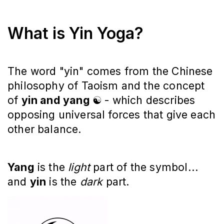
What is Yin Yoga?
The word "yin" comes from the Chinese
philosophy of Taoism and the concept
of
yin and yang
☯️
-
which describes
opposing universal forces that give each
other balance.
Yang
is the
light
part of the symbol...
and
yin
is the
dark
part.