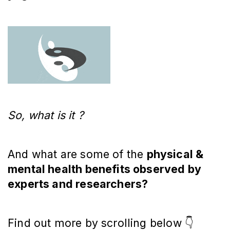
So, what is it ?
And what are some of the
physical &
mental health benefits observed by
experts and researchers?
Find out more by scrolling below 👇