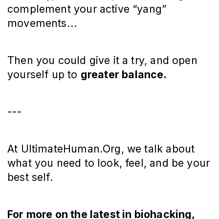
complement your active “yang”
movements...
Then you could give it a try, and open
yourself up to
greater balance.
---
At UltimateHuman.Org, we talk about
what you need to look, feel, and be your
best self.
For more on the latest in biohacking,