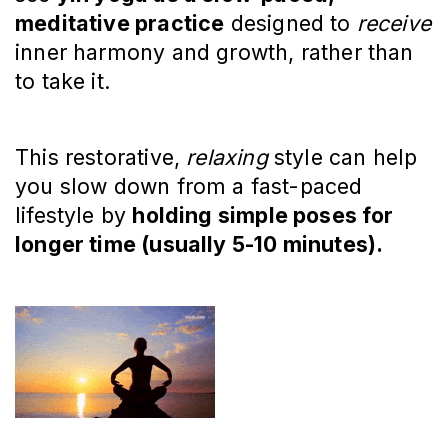
meditative practice
designed to
receive
inner harmony and growth, rather than
to take it.
This restorative,
relaxing
style can help
you slow down from a fast-paced
lifestyle by
holding simple poses for
longer time (usually 5-10 minutes).