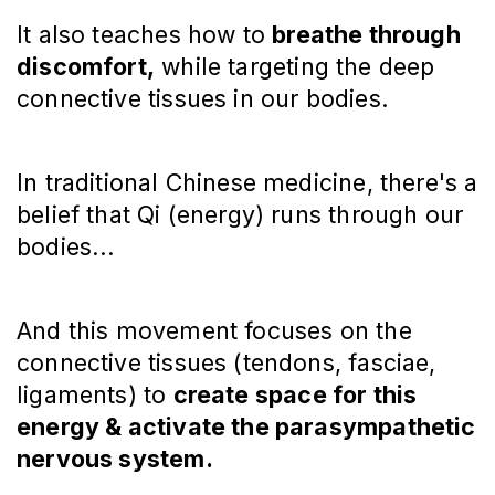
It also teaches how to
breathe through
discomfort,
while targeting the deep
connective tissues in our bodies.
In traditional Chinese medicine, there's a
belief that Qi (energy) runs through our
bodies...
And this movement focuses on the
connective tissues (tendons, fasciae,
ligaments) to
create space for this
energy & activate the parasympathetic
nervous system.