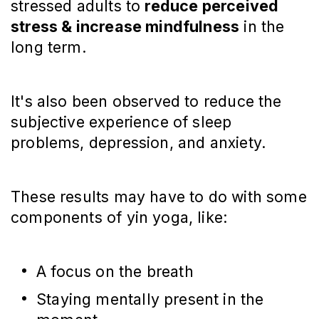
stressed adults to
reduce perceived
stress & increase mindfulness
in the
long term.
It's also been observed to reduce the
subjective experience of sleep
problems, depression, and anxiety.
These results may have to do with some
components of yin yoga, like:
A focus on the breath
Staying mentally present in the