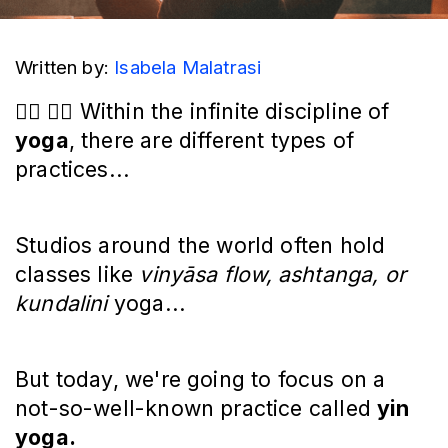
Written by: 
Isabela Malatrasi
🧘‍♀️ 🧘‍♂️ Within the infinite discipline of
yoga
, there are different types of
practices...
Studios around the world often hold
classes like
vinyāsa flow, ashtanga, or
kundalini
yoga...
But today, we're going to focus on a
not-so-well-known practice called
yin
yoga.