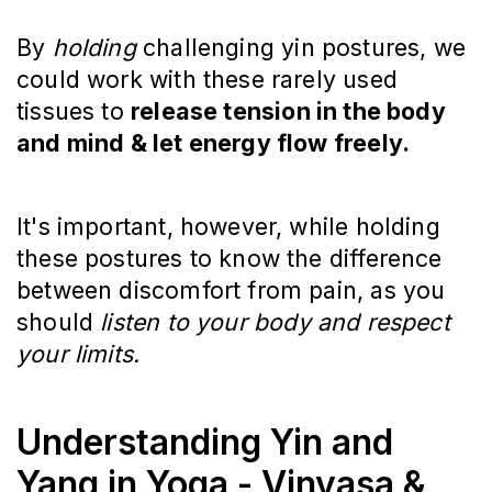
By
holding
challenging yin postures, we
could work with these rarely used
tissues to
release tension in the body
and mind & let energy flow freely.
It's important, however, while holding
these postures to know the difference
between discomfort from pain, as you
should
listen to your body and respect
your limits.
Understanding Yin and
Yang in Yoga - Vinyasa &