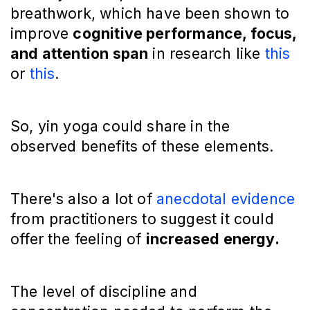
breathwork, which have been shown to
improve
cognitive performance, focus,
and attention span
in research like
this
or
this
.
So, yin yoga could share in the
observed benefits of these elements.
There's also a lot of
anecdotal evidence
from practitioners to suggest it could
offer the feeling of
increased energy.
The level of discipline and