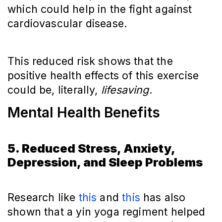
which could help in the fight against
cardiovascular disease.
This reduced risk shows that the
positive health effects of this exercise
could be, literally,
lifesaving
.
Mental Health Benefits
5. Reduced Stress, Anxiety,
Depression, and Sleep Problems
Research like
this
and
this
has also
shown that a yin yoga regiment helped