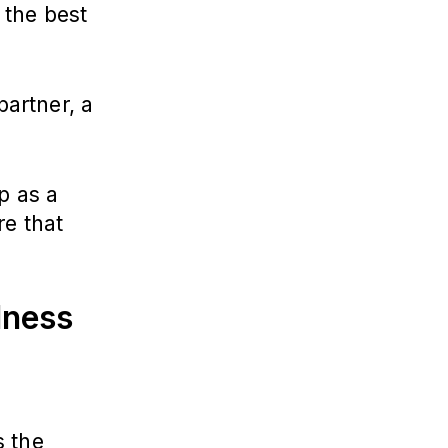
 the best
partner, a
p as a
re that
lness
s the