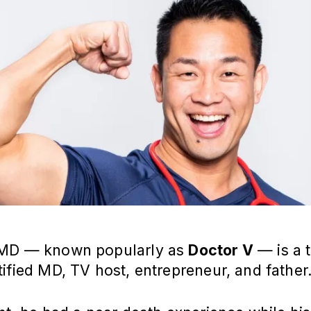
 MD — known popularly as
Doctor V
— is a t
ified MD, TV host, entrepreneur, and father