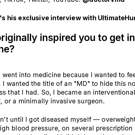
's his exclusive interview with UltimateH
iginally inspired you to get i
ine?
ly went into medicine because I wanted to fe
 I wanted the title of an "MD" to hide this n
 that I had. So, I became an interventiona
t, or a minimally invasive surgeon.
n't until I got diseased myself — overweight
high blood pressure, on several prescription