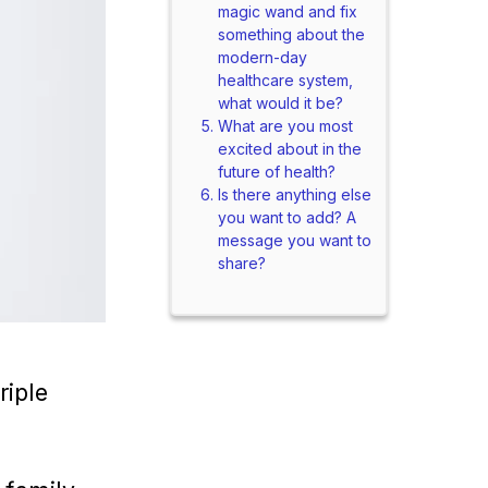
magic wand and fix
something about the
modern-day
healthcare system,
what would it be?
What are you most
excited about in the
future of health?
Is there anything else
you want to add? A
message you want to
share?
riple
.