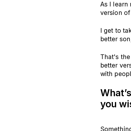
As I learn
version of
I get to t
better son
That's the
better ver
with peopl
What’s
you wi
Something 