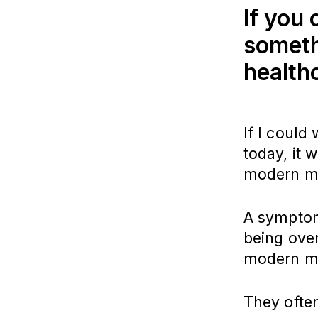
If you
someth
health
If I could
today, it 
modern me
A symptom 
being ove
modern med
They often