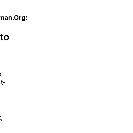
uman.Org:
nto
el
ot-
l
,