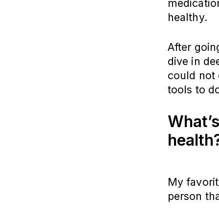
medication
healthy.
After goin
dive in de
could not 
tools to d
What’s
health
My favorit
person th