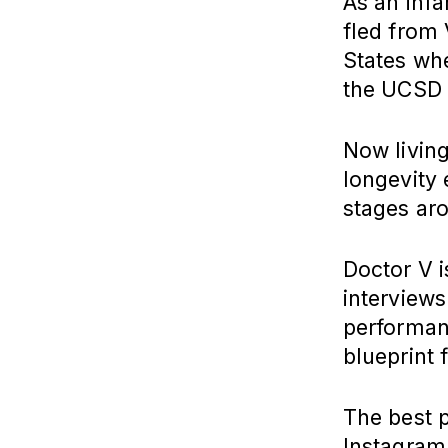
As an infa
fled from 
States wh
the UCSD 
Now livin
longevity
stages ar
Doctor V i
interviews
performan
blueprint 
The best p
Instagram,