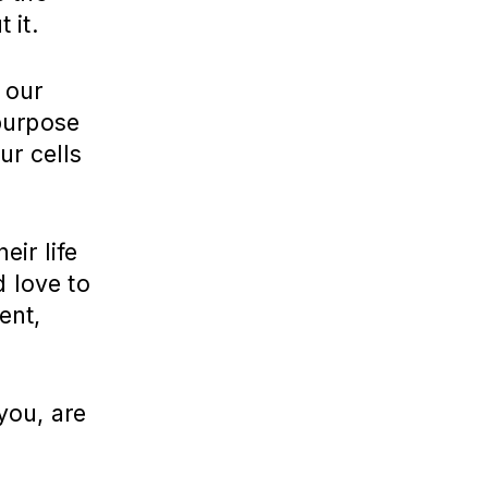
 it.
 our
purpose
ur cells
ir life
d love to
ent,
you, are