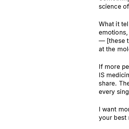
science of
What it te
emotions,
— [these t
at the mol
If more pe
IS medicin
share. Th
every sing
I want mor
your best