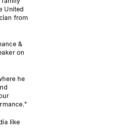
 family
e United
ician from
rmance &
eaker on
here he
and
our
ormance."
ia like