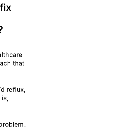
fix
e?
althcare
ach that
d reflux,
is,
 problem.