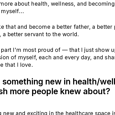
 more about health, wellness, and becoming
 myself...
ake that and become a better father, a better 
, a better servant to the world.
 part I'm most proud of — that I just show u
sion of myself, each and every day, and sha
e that I love.
 something new in health/wel
sh more people knew about?
new and exciting in the healthcare space i