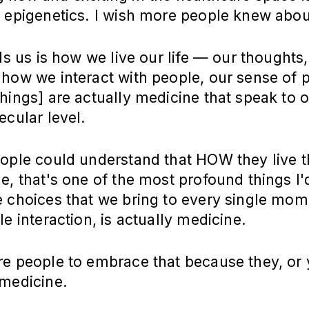
 epigenetics. I wish more people knew about
lls us is how we live our life — our thoughts,
 how we interact with people, our sense of 
hings] are actually medicine that speak to o
ecular level.
ople could understand that HOW they live the
e, that's one of the most profound things I'
e choices that we bring to every single mom
le interaction, is actually medicine.
e people to embrace that because they, or 
 medicine.