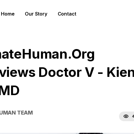
Home
Our Story
Contact
mateHuman.Org
rviews Doctor V - Kie
 MD
HUMAN TEAM
4