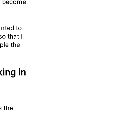
to become
anted to
so that I
ple the
ing in
s the