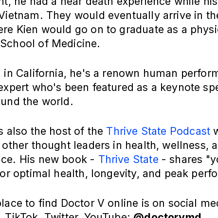
nt, he had a near death experience while his
Vietnam. They would eventually arrive in th
ere Kien would go on to graduate as a phys
School of Medicine.
g in California, he's a renown human perfo
 expert who's been featured as a keynote sp
ound the world.
s also the host of the
Thrive State Podcast
w
 other thought leaders in health, wellness, 
ce. His new book -
Thrive State
- shares "y
for optimal health, longevity, and peak perf
lace to find Doctor V online is on social med
 TikTok, Twitter, YouTube:
@doctorvmd