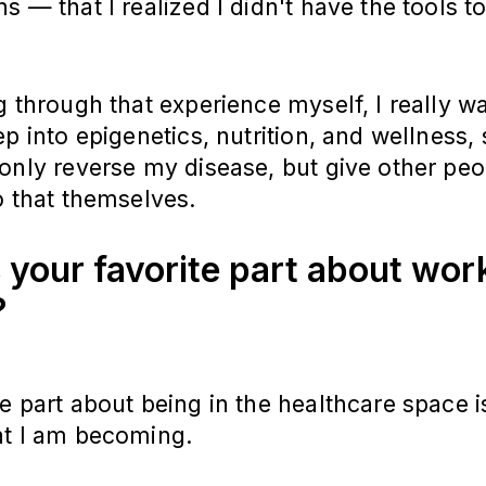
s — that I realized I didn't have the tools 
g through that experience myself, I really w
ep into epigenetics, nutrition, and wellness, 
only reverse my disease, but give other peo
o that themselves.
 your favorite part about work
?
e part about being in the healthcare space i
at I am becoming.