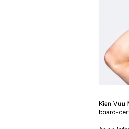
Kien Vuu
board-cert