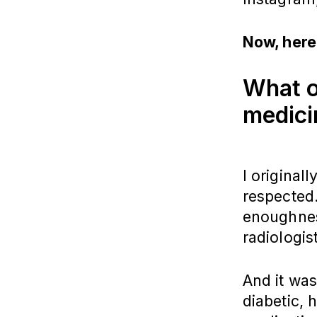
Now, here
What or
medic
I original
respected.
enoughness
radiologis
And it was
diabetic, 