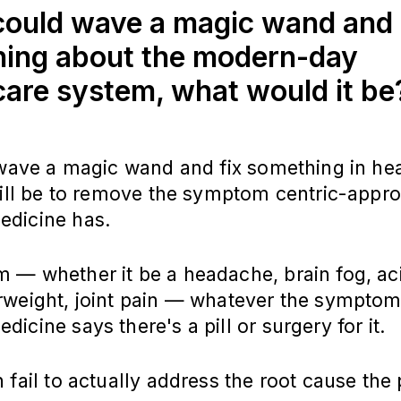
 could wave a magic wand and 
ing about the modern-day
care system, what would it b
 wave a magic wand and fix something in he
will be to remove the symptom centric-appro
dicine has.
— whether it be a headache, brain fog, aci
rweight, joint pain — whatever the symptom 
icine says there's a pill or surgery for it.
 fail to actually address the root cause the