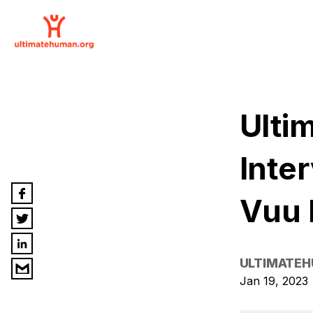
Ulti
Inte
Vuu
ULTIMATE
Jan 19, 2023