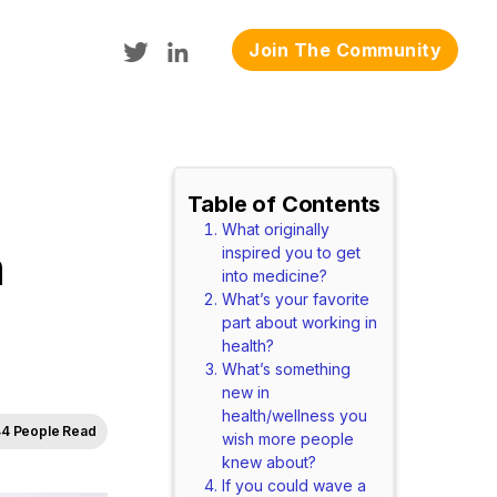
Join The Community
Table of Contents
What originally
n
inspired you to get
into medicine?
What’s your favorite
part about working in
health?
What’s something
new in
health/wellness you
4 People Read
wish more people
knew about?
If you could wave a