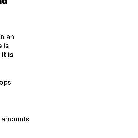
nd
an an
 is
it is
rops
e amounts