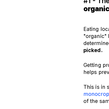
#1 - Th
organic
Eating loc
"organic" 
determin
picked.
Getting pr
helps prev
This is in
monocrop
of the sa