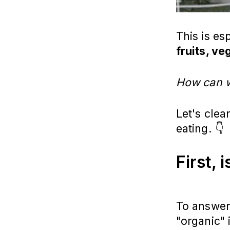
This is es
fruits, v
How can w
Let's cle
eating. 👇
First, 
To answer 
"organic" 