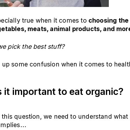
pecially true when it comes to
choosing the
egetables, meats, animal products, and mor
e pick the best stuff?
ar up some confusion when it comes to healt
is it important to eat organic?
this question, we need to understand what 
implies...