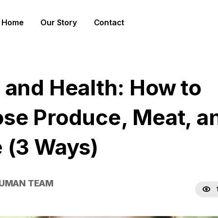
Home
Our Story
Contact
 and Health: How to
se Produce, Meat, a
 (3 Ways)
HUMAN TEAM