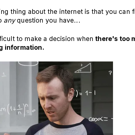
g thing about the internet is that you can f
to
any
question you have...
ifficult to make a decision when
there's too
g information.