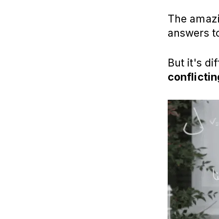
The amazin
answers 
But it's d
conflictin