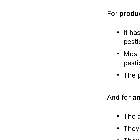
For
produ
It ha
pesti
Most 
pesti
The 
And for
an
The a
They