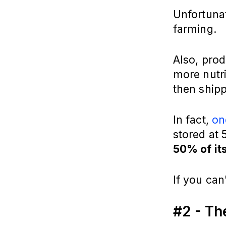
Unfortuna
farming.
Also, prod
more nutri
then shipp
In fact,
on
stored at
50% of it
If you can
#2 - Th