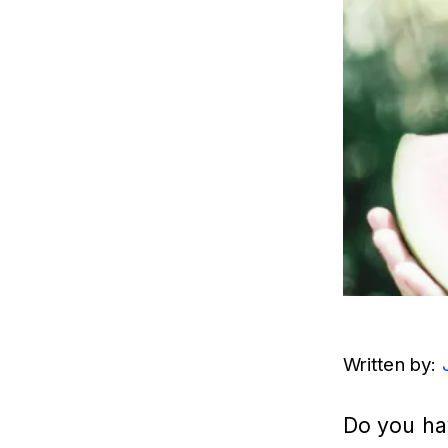
Written by: 
Do you hav