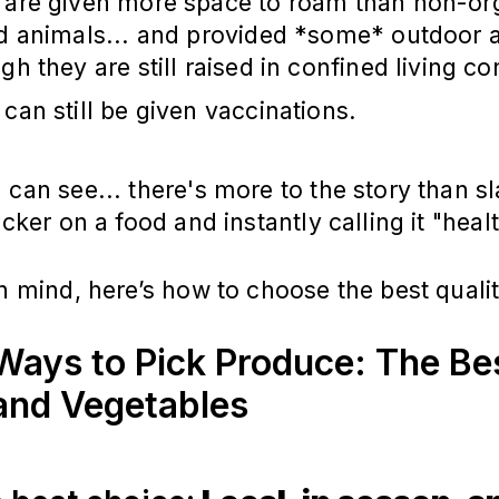
 are given more space to roam than non-org
ed animals... and provided *some* outdoor 
gh they are still raised in confined living co
can still be given vaccinations.
 can see... there's more to the story than s
icker on a food and instantly calling it "heal
in mind, here’s how to choose the best qualit
Ways to Pick Produce: The Be
 and Vegetables