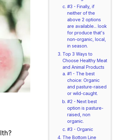
#3 - Finally, if
neither of the
above 2 options
are available... look
for produce that's
non-organic, local,
in season.
Top 3 Ways to
Choose Healthy Meat
and Animal Products
#1 - The best
choice: Organic
and pasture-raised
or wild-caught.
#2 - Next best
option is pasture-
raised, non
organic.
#3 - Organic
lth?
The Bottom Line