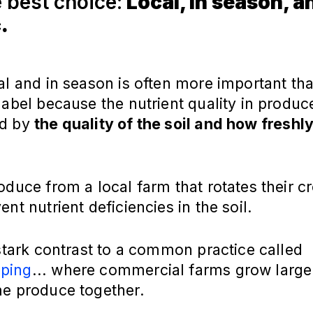
e best choice:
Local, in season, a
.
al and in season is often more important th
label because the nutrient quality in produce
ed by
the quality of the soil and how freshly 
oduce from a local farm that rotates their c
ent nutrient deficiencies in the soil.
 stark contrast to a common practice called
ping
... where commercial farms grow larg
me produce together.