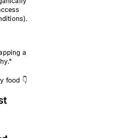
anically
access
nditions).
lapping a
thy."
y food 👇
st