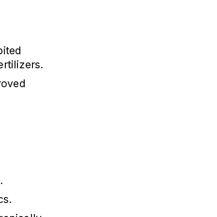
bited
rtilizers.
roved
.
cs.