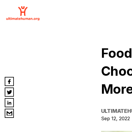
Food
Choo
More
ULTIMATE
Sep 12, 2022