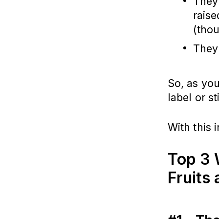
They
rais
(thou
They 
So, as you
label or st
With this 
Top 3 
Fruits