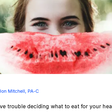
Jon Mitchell, PA-C
e trouble deciding what to eat for your hea