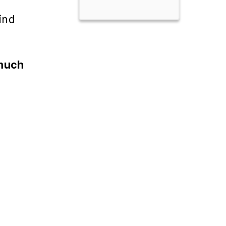
ind
 much