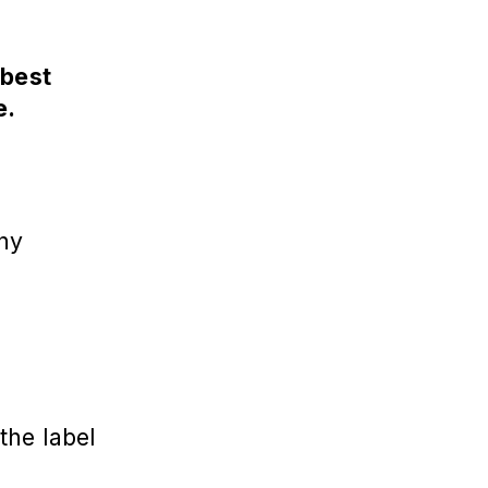
 best
e.
hy
the label