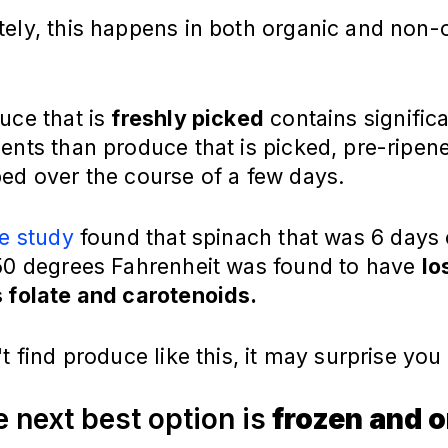
tely, this happens in both organic and non-
uce that is
freshly picked
contains significa
ents than produce that is picked, pre-ripen
ed over the course of a few days.
e study
found that spinach that was 6 days 
 50 degrees Fahrenheit was found to have
lo
s folate and carotenoids.
't find produce like this, it may surprise yo
e next best option is
frozen and o