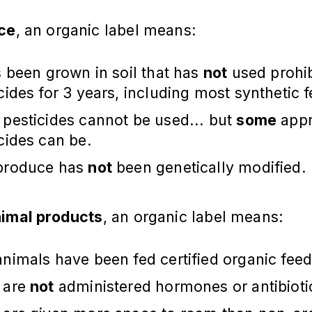
ce
, an organic label means:
s been grown in soil that has
not
used prohi
cides for 3 years, including most synthetic fe
pesticides cannot be used... but
some
app
cides can be.
produce has
not
been genetically modified.
imal products
, an organic label means:
nimals have been fed certified organic feed
 are
not
administered hormones or antibioti