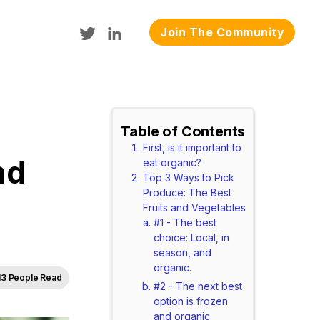
Join The Community
Table of Contents
First, is it important to
nd
eat organic?
Top 3 Ways to Pick
Produce: The Best
Fruits and Vegetables
#1 - The best
choice: Local, in
season, and
organic.
13 People Read
#2 - The next best
option is frozen
and organic.