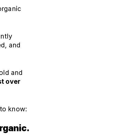
organic
ntly
ed, and
old and
st over
u to know:
rganic.