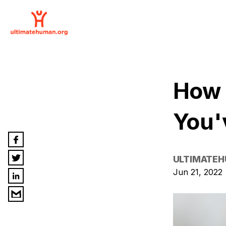
How 
You'
ULTIMATE
Jun 21, 2022