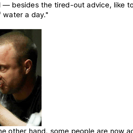
d
 — besides the tired-out advice, like to
f water a day."
he other hand, some people are now ad