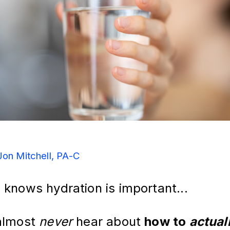
Jon Mitchell, PA-C
 knows hydration is important...
almost 
never
 hear about 
how to 
actual