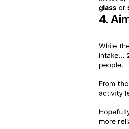
glass
 or 
4. Ai
While th
intake... 
people. 
From ther
activity 
Hopefull
more reli