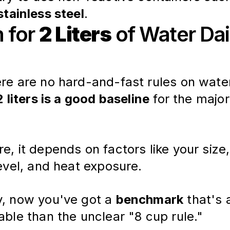
stainless steel
.
m for
2 Liters
of Water Dai
ere are no hard-and-fast rules on wate
2 liters is a good baseline
 for the major
e, it depends on factors like your size,
level, and heat exposure.
y, now you've got a
benchmark
that's a
able than the unclear "8 cup rule."