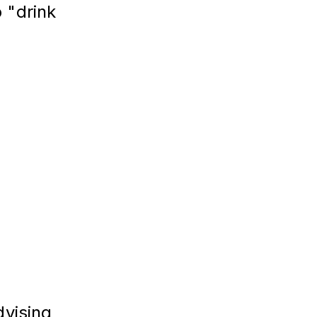
 "drink 
vising 