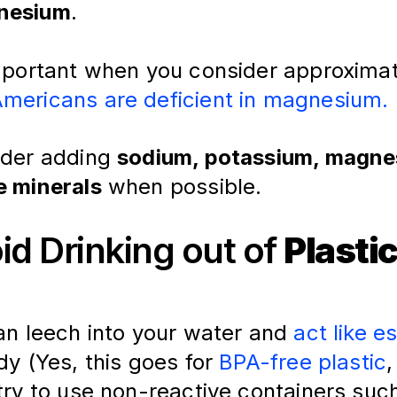
nesium
.
important when you consider approximat
mericans are deficient in magnesium.
ider adding
sodium, potassium, magne
e minerals
when possible.
oid Drinking out of
Plasti
an leech into your water and 
act like e
dy (Yes, this goes for 
BPA-free plastic
,
try to use non-reactive containers suc