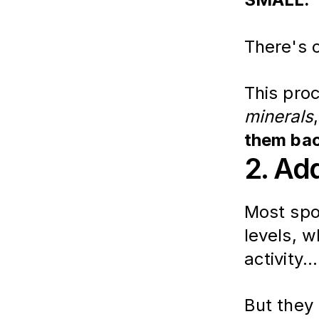
There's o
This proc
minerals
them bac
2. Ad
Most spor
levels, w
activity...
But they 