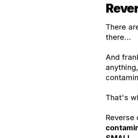
Rever
There are
there...
And frank
anything
contamin
That's w
Reverse o
contamin
SMALL.