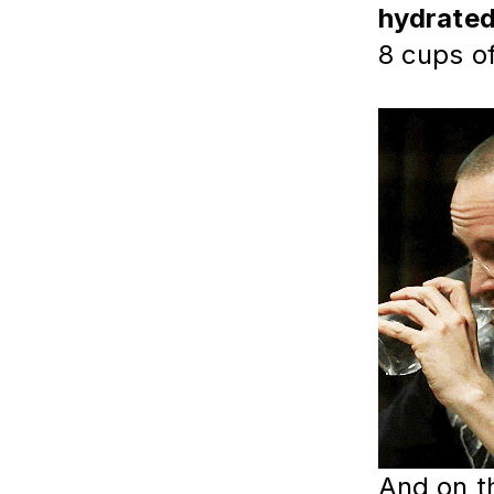
hydrate
8 cups o
And on t