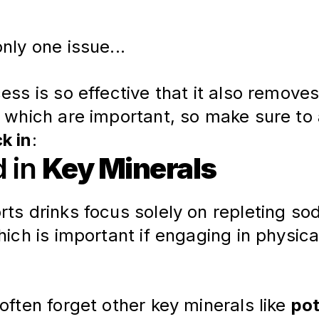
nly one issue...
ess is so effective that it also removes
, which are important, so make sure to 
k in
:
d in
Key Minerals
ts drinks focus solely on repleting so
hich is important if engaging in physica
often forget other key minerals like 
po