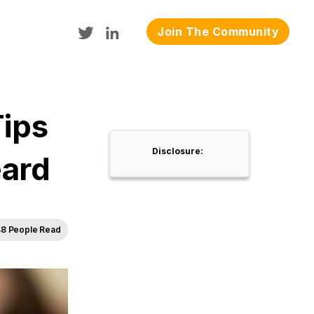
Join The Community
Tips
Disclosure:
eard
8 People Read