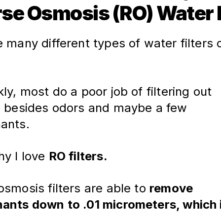
se Osmosis (RO) Water F
 many different types of water filters 
ly, most do a poor job of filtering out 
, besides odors and maybe a few 
ants.
hy I love
RO filters.
smosis filters are able to 
remove 
ants down to .01 micrometers, which i