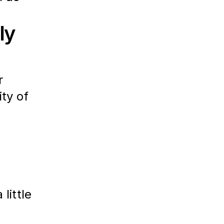
ly
r 
ity of 
 
 little