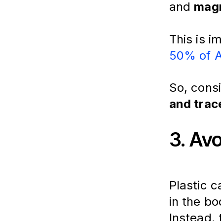
and 
mag
This is 
50% of A
So, cons
and trac
3. Av
Plastic c
in the bo
Instead, 