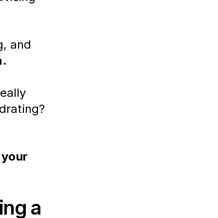
, and 
n.
really 
drating?
 your 
ing a