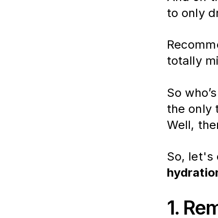
to only d
Recommen
totally m
So who’s 
the only
Well, the
So, let's 
hydratio
1. Re