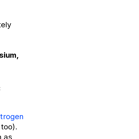
ely 
sium,
c
strogen
 too).
h as 