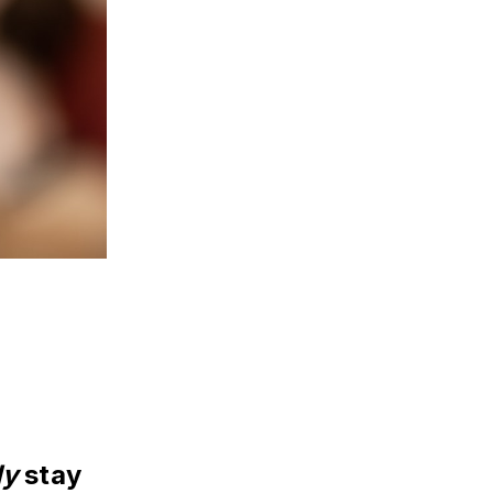
ly
 stay 