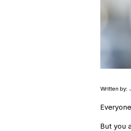
Written by: 
Everyone
But you 