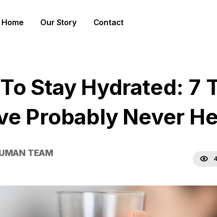
Home
Our Story
Contact
To Stay Hydrated: 7 
ve Probably Never H
HUMAN TEAM
4