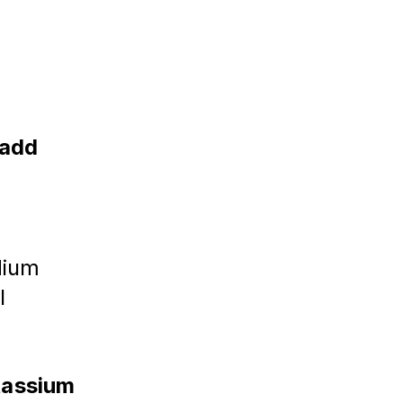
 
add 
dium 
l 
tassium