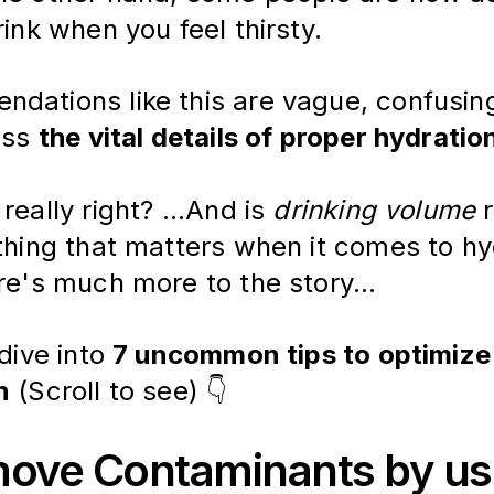
rink when you feel thirsty.
dations like this are vague, confusing
iss 
the vital details of proper hydratio
really right? ...And is 
drinking volume
 
 thing that matters when it comes to hy
re's much more to the story... 
dive into 
7 uncommon tips to optimize
n
 (Scroll to see) 👇 
move Contaminants by us